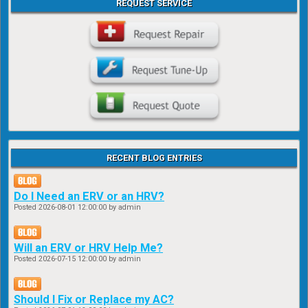
REQUEST SERVICE
RECENT BLOG ENTRIES
Do I Need an ERV or an HRV?
Posted
2026-08-01 12:00:00
by admin
Will an ERV or HRV Help Me?
Posted
2026-07-15 12:00:00
by admin
Should I Fix or Replace my AC?