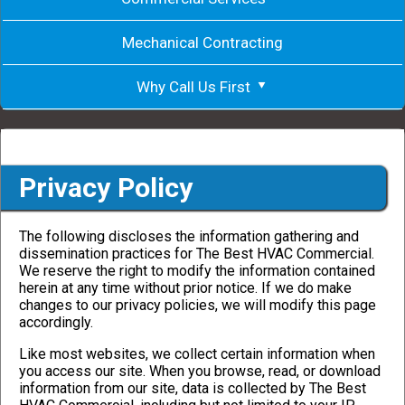
Mechanical Contracting
Why Call Us First
Privacy Policy
The following discloses the information gathering and
dissemination practices for The Best HVAC Commercial.
We reserve the right to modify the information contained
herein at any time without prior notice. If we do make
changes to our privacy policies, we will modify this page
accordingly.
Like most websites, we collect certain information when
you access our site. When you browse, read, or download
information from our site, data is collected by The Best