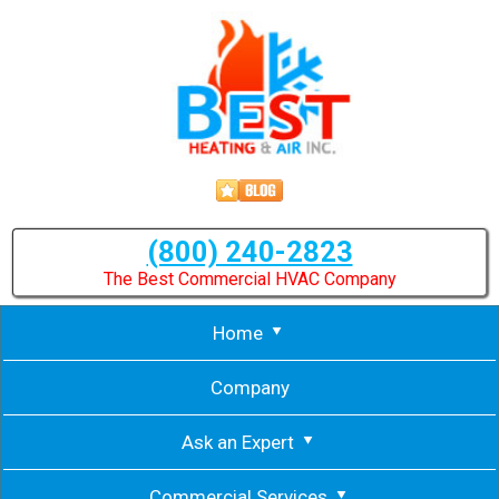
(800) 240-2823
The Best Commercial HVAC Company
Home
Company
Ask an Expert
Commercial Services