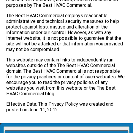
purposes by The Best HVAC Commercial.
The Best HVAC Commercial employs reasonable
administrative and technical security measures to help
protect against loss, misuse and alteration of the
information under our control. However, as with any
Internet website, it is not possible to guarantee that the
site will not be attacked or that information you provided
may not be compromised.
This website may contain links to independently run
websites outside of the The Best HVAC Commercial
domain. The Best HVAC Commercial is not responsible
for the privacy practices or content of such websites. We
encourage you to read the privacy policies of any
websites you visit from this website or the The Best
HVAC Commercial blog.
Effective Date: This Privacy Policy was created and
posted on June 11, 2012.