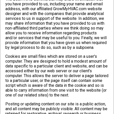
you have provided to us, including your name and email
address, with our affiliated GrowMyHVAC.com website
designer and with the companies that provide analytical
services to us in support of the website. In addition, we
may share information that you have provided to us with
non-affiliated third parties where we think doing so may
allow you to receive information regarding products
and/or services that may be useful to you. Finally, we will
provide information that you have given us when required
by legal process to do so, such as by a subpoena.
Cookies are small files which are stored on a user's
computer. They are designed to hold a modest amount of
data specific to a particular client and website, and can be
accessed either by our web server or our client's
computer. This allows the server to deliver a page tailored
to a particular user, or the page itself can contain some
script which is aware of the data in the cookie and so is
able to carry information from one visit to the website (or
one of our related sites) to the next.
Posting or updating content on our site is a public action,
and all content may be publicly visible. All content may be
retained for restorative, archival, research or business