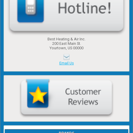
Best Heating & Air Inc.
200 East Main St.
Yourtown, US 00000
Email Us