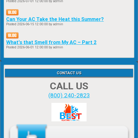
Posted
2026-07-01 12:00:00
by admin
Can Your AC Take the Heat this Summer?
Posted
2026-06-15 12:00:00
by admin
What's that Smell from My AC – Part 2
Posted
2026-06-01 12:00:00
by admin
CONTACT US
CALL US
(800) 240-2823