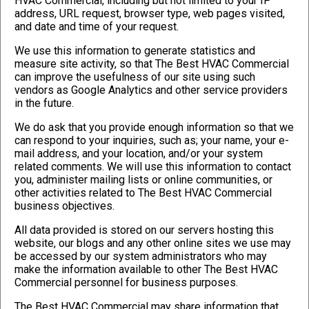
HVAC Commercial, including but not limited to your IP
address, URL request, browser type, web pages visited,
and date and time of your request.
We use this information to generate statistics and
measure site activity, so that The Best HVAC Commercial
can improve the usefulness of our site using such
vendors as Google Analytics and other service providers
in the future.
We do ask that you provide enough information so that we
can respond to your inquiries, such as; your name, your e-
mail address, and your location, and/or your system
related comments. We will use this information to contact
you, administer mailing lists or online communities, or
other activities related to The Best HVAC Commercial
business objectives.
All data provided is stored on our servers hosting this
website, our blogs and any other online sites we use may
be accessed by our system administrators who may
make the information available to other The Best HVAC
Commercial personnel for business purposes.
The Best HVAC Commercial may share information that