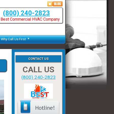
(800) 240-2823
 Best Commercial HVAC Company
Why Call Us First
CONTACT US
CALL US
(800) 240-2823