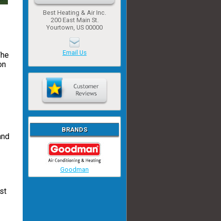
Best Heating & Air Inc.
200 East Main St.
Yourtown, US 00000
Email Us
The
on
BRANDS
and
Goodman
st