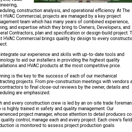
ineering,
eduling, construction analysis, and operational efficiency. At The
t HVAC Commercial, projects are managed by a key project
agement team which has many years of combined experience,
ining, and expertise which they bring to Owners, Developers, and
eral Contractors, plan and specification or design-build project. 
t HVAC Commercial brings quality by design to every constructi
ect.
integrate our experience and skills with up-to-date tools and
hnology to aid our installers in providing the highest quality
tallations and HVAC products at the most competitive price.
nning is the key to the success of each of our mechanical
tracting projects. From pre-construction meetings with vendors 
contractors to final close-out reviews by the owner, details and
eduling are emphasized.
h and every construction crew is led by an on-site trade foreman
 is highly trained in safety and quality management. Our
erienced project manager, whose attention to detail produces co
 quality control, manage each and every project. Each crew's field
duction is monitored to assess project production goals.