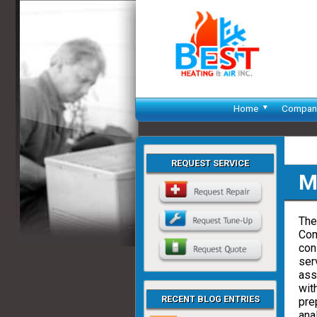
Home
Compan
REQUEST SERVICE
M
The
Com
con
ser
ass
wit
RECENT BLOG ENTRIES
pre
ana