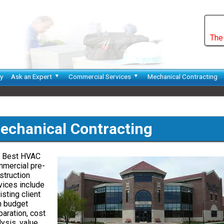
The
y
Ask an Expert
Commercial Services
Mechanical Contracting
echanical Contracting
 Best HVAC
mercial pre-
struction
vices include
isting client
h budget
paration, cost
lysis, value