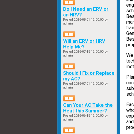
eng
Do I Need an ERV or
sch
an HRV?
Bes
Posted
2026-08-01 12:00:00
by
man
admin
tra
Gen
Bes
Will an ERV or HRV
proj
Help Me?
Posted
2026-07-15 12:00:00
by
We 
admin
tec
ins
Should I Fix or Replace
Pla
my AC?
con
Posted
2026-07-01 12:00:00
by
sub
admin
sch
Eac
Can Your AC Take the
who
Heat this Summer?
exp
Posted
2026-06-15 12:00:00
by
admin
and
pro